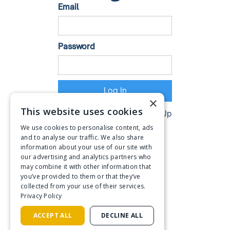
Email
Password
×
This website uses cookies
Don't have an account?
Sign Up
We use cookies to personalise content, ads
and to analyse our traffic. We also share
information about your use of our site with
our advertising and analytics partners who
may combine it with other information that
you’ve provided to them or that they’ve
collected from your use of their services.
Privacy Policy
ACCEPT ALL
DECLINE ALL